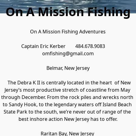
On A Mission Fishing
On A Mission Fishing Adventures

Captain Eric Kerber        484.678.9083        
omfishing@gmail.com

Belmar, New Jersey

   The Debra K II is centrally located in the heart  of New 
Jersey’s most productive stretch of coastline from May 
through December. From the rock piles and wrecks north 
to Sandy Hook, to the legendary waters off Island Beach 
State Park to the south, we’re never out of range of the 
best inshore action New Jersey has to offer.

Raritan Bay, New Jersey 
