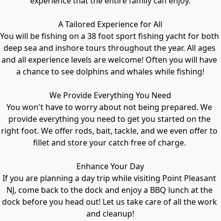
experience that the entire family can enjoy.

A Tailored Experience for All

You will be fishing on a 38 foot sport fishing yacht for both 
deep sea and inshore tours throughout the year. All ages 
and all experience levels are welcome! Often you will have 
a chance to see dolphins and whales while fishing!

We Provide Everything You Need

You won't have to worry about not being prepared. We 
provide everything you need to get you started on the 
right foot. We offer rods, bait, tackle, and we even offer to 
fillet and store your catch free of charge. 

Enhance Your Day

If you are planning a day trip while visiting Point Pleasant 
NJ, come back to the dock and enjoy a BBQ lunch at the 
dock before you head out! Let us take care of all the work 
and cleanup!
