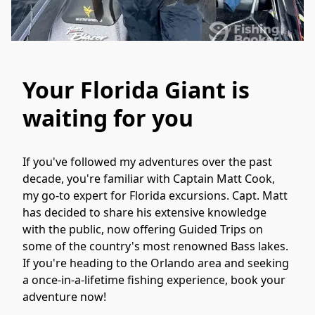
Your Florida Giant is
waiting for you
If you've followed my adventures over the past 
decade, you're familiar with Captain Matt Cook, 
my go-to expert for Florida excursions. Capt. Matt 
has decided to share his extensive knowledge 
with the public, now offering Guided Trips on 
some of the country's most renowned Bass lakes. 
If you're heading to the Orlando area and seeking 
a once-in-a-lifetime fishing experience, book your 
adventure now!