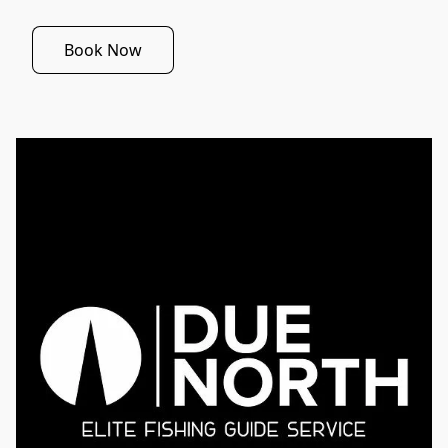
Book Now