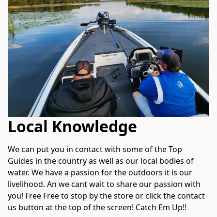
Local Knowledge
We can put you in contact with some of the Top 
Guides in the country as well as our local bodies of 
water. We have a passion for the outdoors it is our 
livelihood. An we cant wait to share our passion with 
you! Free Free to stop by the store or click the contact 
us button at the top of the screen! Catch Em Up!!  