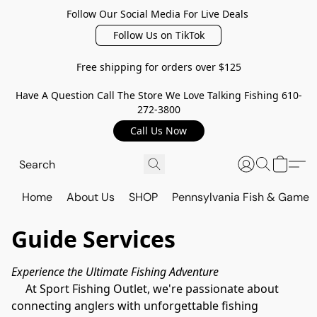
Follow Our Social Media For Live Deals
Follow Us on TikTok
Free shipping for orders over $125
Have A Question Call The Store We Love Talking Fishing 610-
272-3800
Call Us Now
Home
About Us
SHOP
Pennsylvania Fish & Game
Guide Services
Experience the Ultimate Fishing Adventure
     At Sport Fishing Outlet, we're passionate about 
connecting anglers with unforgettable fishing 