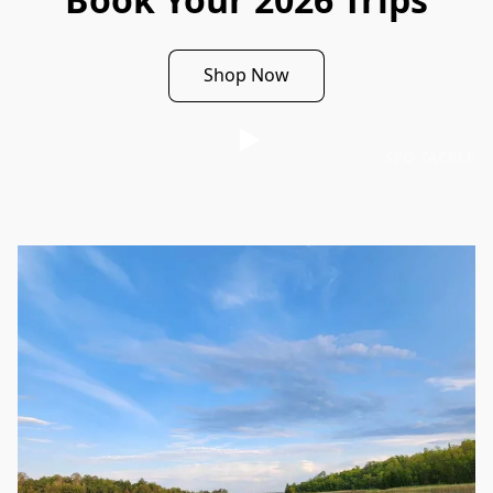
Shop Now
SFO TACKLE