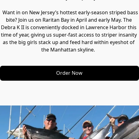
  Want in on New Jersey’s hottest early-season striped bass 
bite? Join us on Raritan Bay in April and early May. The 
Debra K II is conveniently docked in Lawrence Harbor this 
time of year, giving us super-fast access to striper insanity 
as the big girls stack up and feed hard within eyeshot of 
Order Now