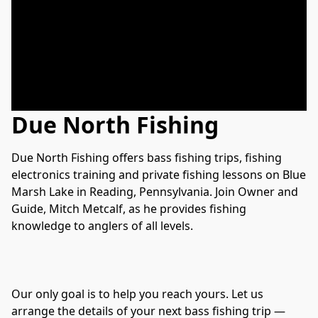
Due North Fishing
Due North Fishing offers bass fishing trips, fishing 
electronics training and private fishing lessons on Blue 
Marsh Lake in Reading, Pennsylvania. Join Owner and 
Guide, Mitch Metcalf, as he provides fishing 
knowledge to anglers of all levels.

Our only goal is to help you reach yours. Let us 
arrange the details of your next bass fishing trip — 