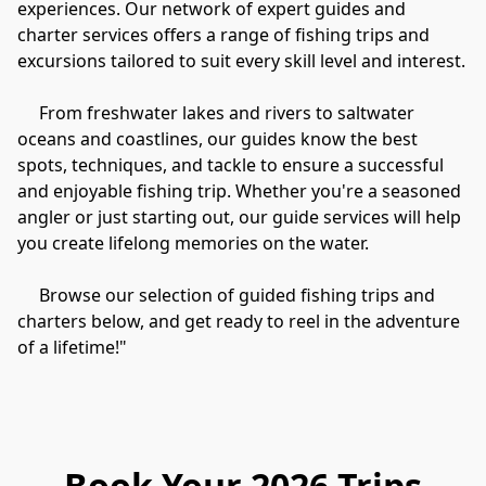
experiences. Our network of expert guides and 
charter services offers a range of fishing trips and 
excursions tailored to suit every skill level and interest.

     From freshwater lakes and rivers to saltwater 
oceans and coastlines, our guides know the best 
spots, techniques, and tackle to ensure a successful 
and enjoyable fishing trip. Whether you're a seasoned 
angler or just starting out, our guide services will help 
you create lifelong memories on the water.

     Browse our selection of guided fishing trips and 
charters below, and get ready to reel in the adventure 
of a lifetime!"
Book Your 2026 Trips