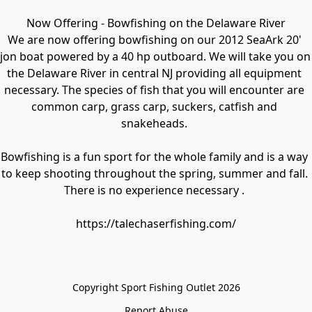
Now Offering - Bowfishing on the Delaware River

We are now offering bowfishing on our 2012 SeaArk 20' 
jon boat powered by a 40 hp outboard. We will take you on 
the Delaware River in central NJ providing all equipment 
necessary. The species of fish that you will encounter are 
common carp, grass carp, suckers, catfish and 
snakeheads. 

Bowfishing is a fun sport for the whole family and is a way 
to keep shooting throughout the spring, summer and fall. 
There is no experience necessary . 

https://talechaserfishing.com/
Copyright Sport Fishing Outlet 2026
Report Abuse