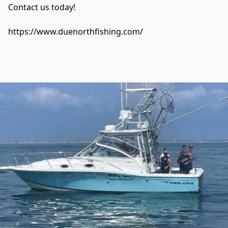
Contact us today! 

https://www.duenorthfishing.com/