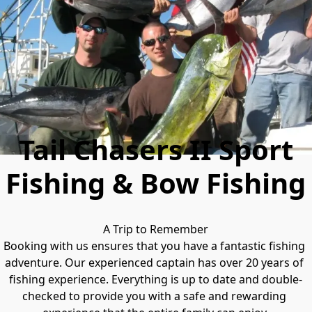
Tail Chasers II Sport
Fishing & Bow Fishing
A Trip to Remember

Booking with us ensures that you have a fantastic fishing 
adventure. Our experienced captain has over 20 years of 
fishing experience. Everything is up to date and double-
checked to provide you with a safe and rewarding 