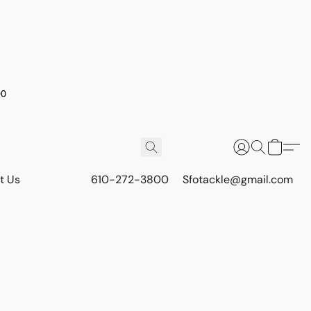
00
t Us
610-272-3800
Sfotackle@gmail.com