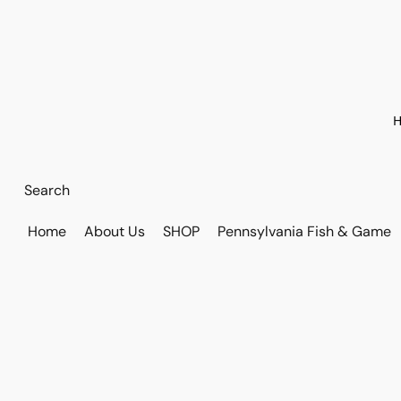
H
Home
About Us
SHOP
Pennsylvania Fish & Game