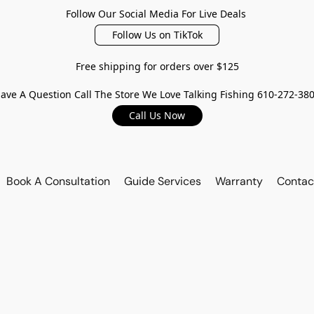
Follow Our Social Media For Live Deals
Follow Us on TikTok
Free shipping for orders over $125
ave A Question Call The Store We Love Talking Fishing 610-272-38
Call Us Now
Book A Consultation
Guide Services
Warranty
Contac