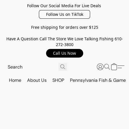
Follow Our Social Media For Live Deals
Follow Us on TikTok
Free shipping for orders over $125
Have A Question Call The Store We Love Talking Fishing 610-
272-3800
Call Us Now
Home
About Us
SHOP
Pennsylvania Fish & Game