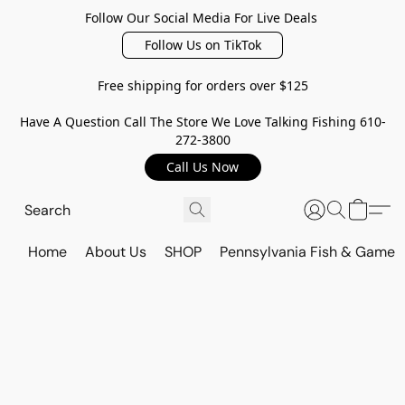
Follow Our Social Media For Live Deals
Follow Us on TikTok
Free shipping for orders over $125
Have A Question Call The Store We Love Talking Fishing 610-
272-3800
Call Us Now
Home
About Us
SHOP
Pennsylvania Fish & Game