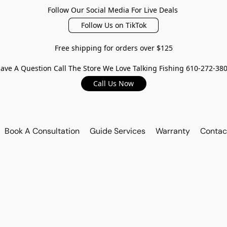
Follow Our Social Media For Live Deals
Follow Us on TikTok
Free shipping for orders over $125
ave A Question Call The Store We Love Talking Fishing 610-272-38
Call Us Now
Book A Consultation
Guide Services
Warranty
Contac