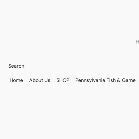
H
Home
About Us
SHOP
Pennsylvania Fish & Game