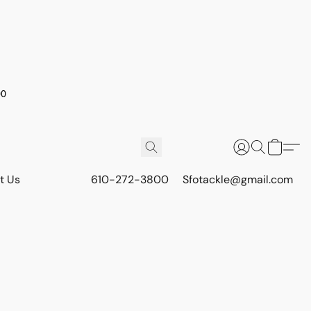
00
t Us
610-272-3800
Sfotackle@gmail.com