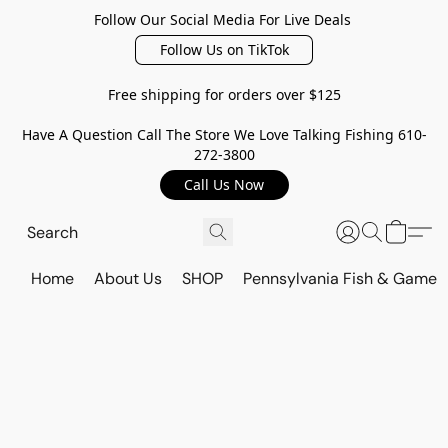
Follow Our Social Media For Live Deals
Follow Us on TikTok
Free shipping for orders over $125
Have A Question Call The Store We Love Talking Fishing 610-
272-3800
Call Us Now
Home
About Us
SHOP
Pennsylvania Fish & Game