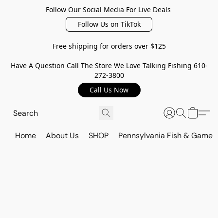
Follow Our Social Media For Live Deals
Follow Us on TikTok
Free shipping for orders over $125
Have A Question Call The Store We Love Talking Fishing 610-
272-3800
Call Us Now
Home
About Us
SHOP
Pennsylvania Fish & Game