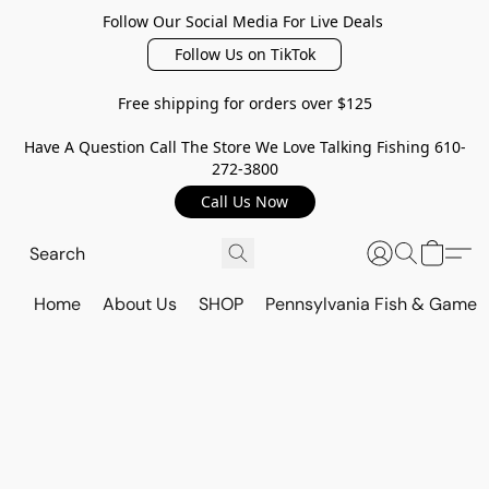
Follow Our Social Media For Live Deals
Follow Us on TikTok
Free shipping for orders over $125
Have A Question Call The Store We Love Talking Fishing 610-
272-3800
Call Us Now
Home
About Us
SHOP
Pennsylvania Fish & Game