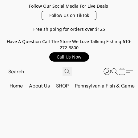
Follow Our Social Media For Live Deals
Follow Us on TikTok
Free shipping for orders over $125
Have A Question Call The Store We Love Talking Fishing 610-
272-3800
Call Us Now
Home
About Us
SHOP
Pennsylvania Fish & Game