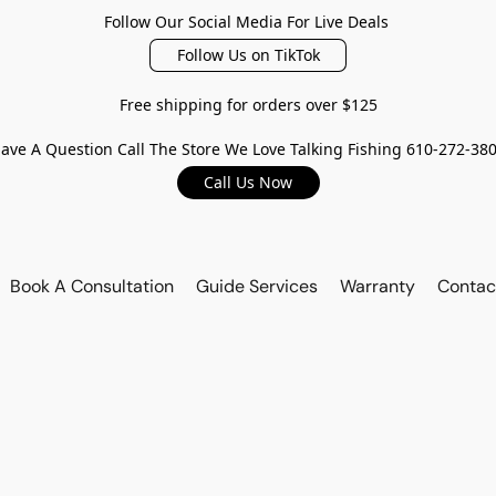
Follow Our Social Media For Live Deals
Follow Us on TikTok
Free shipping for orders over $125
ave A Question Call The Store We Love Talking Fishing 610-272-38
Call Us Now
Book A Consultation
Guide Services
Warranty
Contac