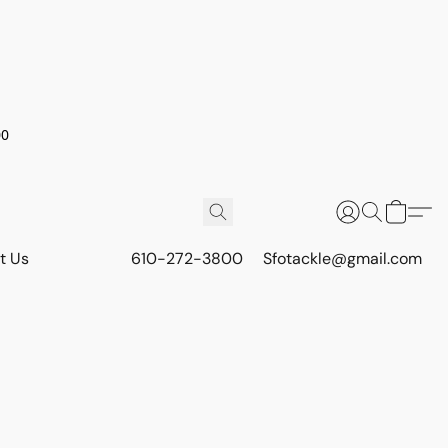
00
t Us
610-272-3800
Sfotackle@gmail.com