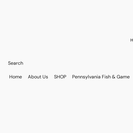
H
Home
About Us
SHOP
Pennsylvania Fish & Game