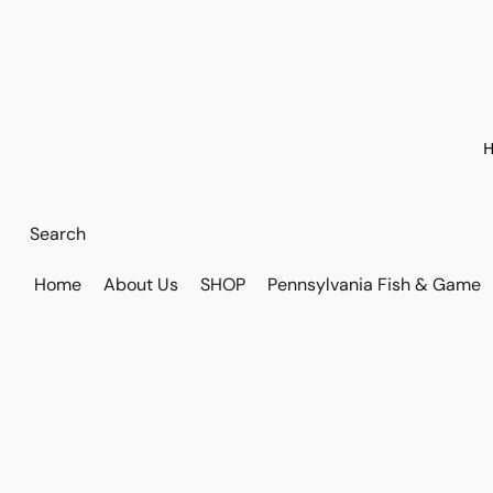
H
Home
About Us
SHOP
Pennsylvania Fish & Game