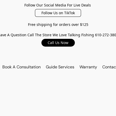
Follow Our Social Media For Live Deals
Follow Us on TikTok
Free shipping for orders over $125
ave A Question Call The Store We Love Talking Fishing 610-272-38
Call Us Now
Book A Consultation
Guide Services
Warranty
Contac