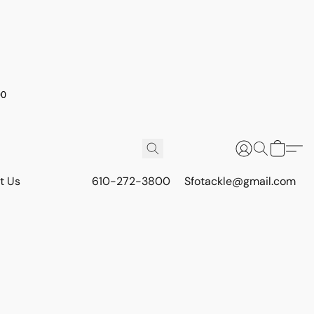
00
t Us
610-272-3800
Sfotackle@gmail.com