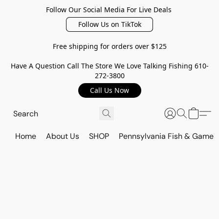
Follow Our Social Media For Live Deals
Follow Us on TikTok
Free shipping for orders over $125
Have A Question Call The Store We Love Talking Fishing 610-
272-3800
Call Us Now
Home
About Us
SHOP
Pennsylvania Fish & Game