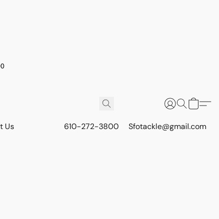
00
t Us
610-272-3800
Sfotackle@gmail.com