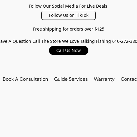
Follow Our Social Media For Live Deals
Follow Us on TikTok
Free shipping for orders over $125
ave A Question Call The Store We Love Talking Fishing 610-272-38
Call Us Now
Book A Consultation
Guide Services
Warranty
Contac