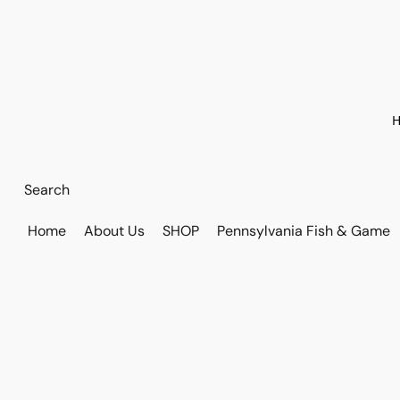
H
Home
About Us
SHOP
Pennsylvania Fish & Game