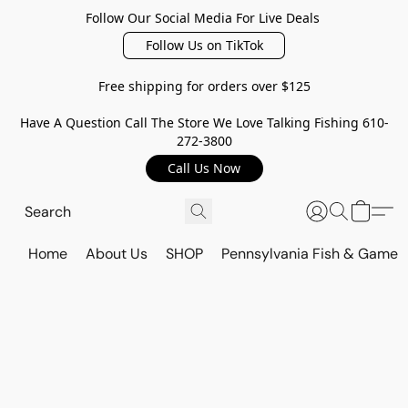
Follow Our Social Media For Live Deals
Follow Us on TikTok
Free shipping for orders over $125
Have A Question Call The Store We Love Talking Fishing 610-
272-3800
Call Us Now
Home
About Us
SHOP
Pennsylvania Fish & Game