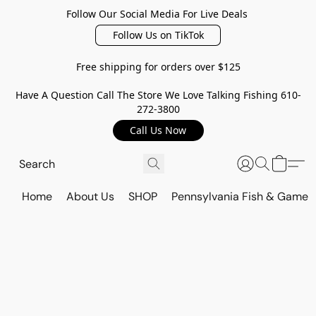
Follow Our Social Media For Live Deals
Follow Us on TikTok
Free shipping for orders over $125
Have A Question Call The Store We Love Talking Fishing 610-
272-3800
Call Us Now
Home
About Us
SHOP
Pennsylvania Fish & Game