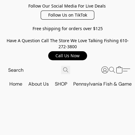
Follow Our Social Media For Live Deals
Follow Us on TikTok
Free shipping for orders over $125
Have A Question Call The Store We Love Talking Fishing 610-
272-3800
Call Us Now
Home
About Us
SHOP
Pennsylvania Fish & Game