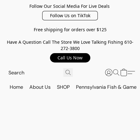
Follow Our Social Media For Live Deals
Follow Us on TikTok
Free shipping for orders over $125
Have A Question Call The Store We Love Talking Fishing 610-
272-3800
Call Us Now
Home
About Us
SHOP
Pennsylvania Fish & Game