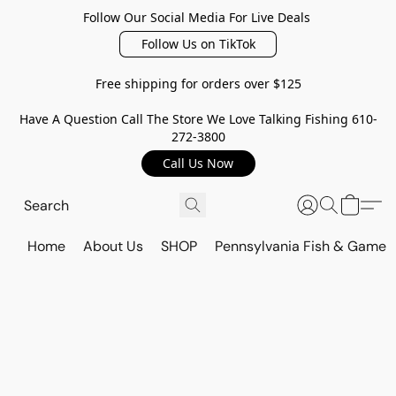
Follow Our Social Media For Live Deals
Follow Us on TikTok
Free shipping for orders over $125
Have A Question Call The Store We Love Talking Fishing 610-
272-3800
Call Us Now
Home
About Us
SHOP
Pennsylvania Fish & Game