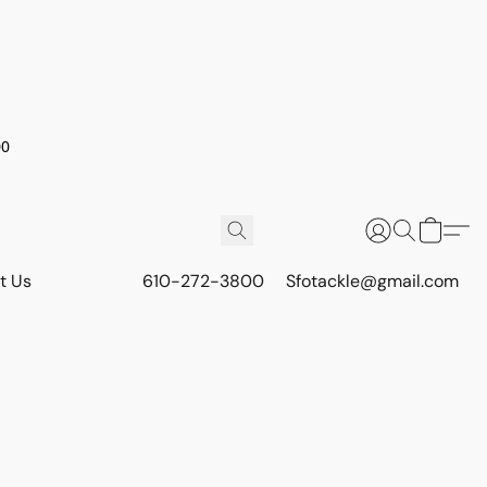
00
t Us
610-272-3800
Sfotackle@gmail.com