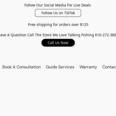
Follow Our Social Media For Live Deals
Follow Us on TikTok
Free shipping for orders over $125
ave A Question Call The Store We Love Talking Fishing 610-272-38
Call Us Now
Book A Consultation
Guide Services
Warranty
Contac