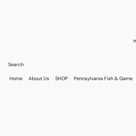
H
Home
About Us
SHOP
Pennsylvania Fish & Game