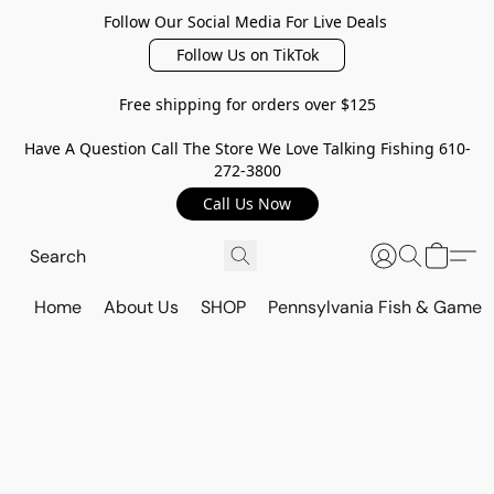
Follow Our Social Media For Live Deals
Follow Us on TikTok
Free shipping for orders over $125
Have A Question Call The Store We Love Talking Fishing 610-
272-3800
Call Us Now
Home
About Us
SHOP
Pennsylvania Fish & Game