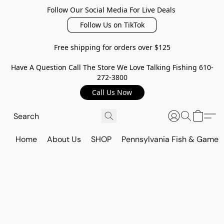
Follow Our Social Media For Live Deals
Follow Us on TikTok
Free shipping for orders over $125
Have A Question Call The Store We Love Talking Fishing 610-
272-3800
Call Us Now
Home
About Us
SHOP
Pennsylvania Fish & Game