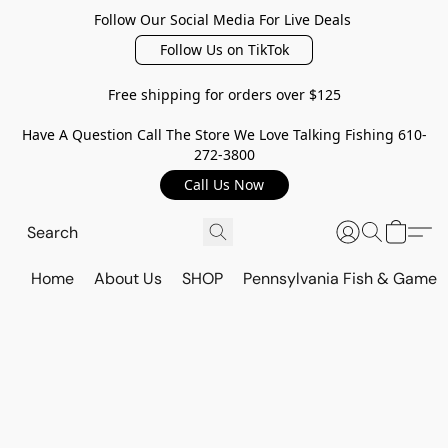
Follow Our Social Media For Live Deals
Follow Us on TikTok
Free shipping for orders over $125
Have A Question Call The Store We Love Talking Fishing 610-
272-3800
Call Us Now
Home
About Us
SHOP
Pennsylvania Fish & Game