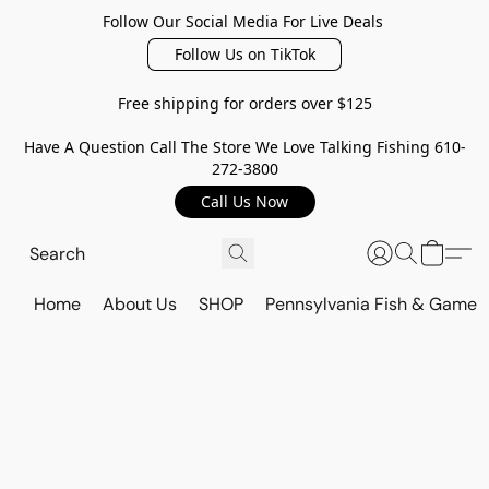
Follow Our Social Media For Live Deals
Follow Us on TikTok
Free shipping for orders over $125
Have A Question Call The Store We Love Talking Fishing 610-
272-3800
Call Us Now
Home
About Us
SHOP
Pennsylvania Fish & Game