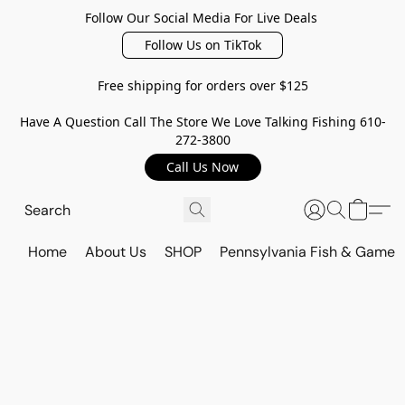
Follow Our Social Media For Live Deals
Follow Us on TikTok
Free shipping for orders over $125
Have A Question Call The Store We Love Talking Fishing 610-
272-3800
Call Us Now
Home
About Us
SHOP
Pennsylvania Fish & Game