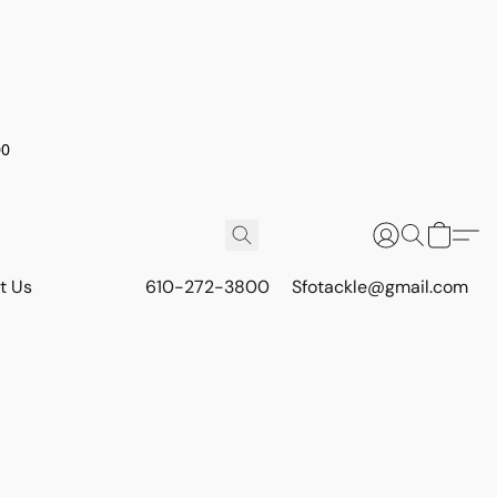
00
t Us
610-272-3800
Sfotackle@gmail.com