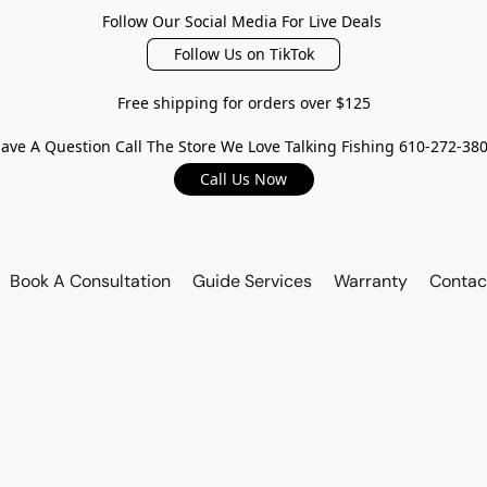
Follow Our Social Media For Live Deals
Follow Us on TikTok
Free shipping for orders over $125
ave A Question Call The Store We Love Talking Fishing 610-272-38
Call Us Now
Book A Consultation
Guide Services
Warranty
Contac