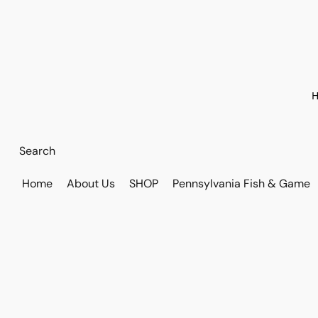
H
Home
About Us
SHOP
Pennsylvania Fish & Game