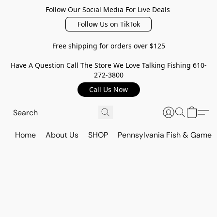
Follow Our Social Media For Live Deals
Follow Us on TikTok
Free shipping for orders over $125
Have A Question Call The Store We Love Talking Fishing 610-
272-3800
Call Us Now
Home
About Us
SHOP
Pennsylvania Fish & Game