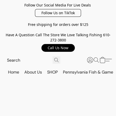
Follow Our Social Media For Live Deals
Follow Us on TikTok
Free shipping for orders over $125
Have A Question Call The Store We Love Talking Fishing 610-
272-3800
Call Us Now
Home
About Us
SHOP
Pennsylvania Fish & Game