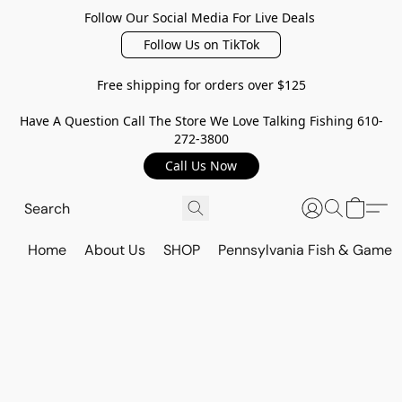
Follow Our Social Media For Live Deals
Follow Us on TikTok
Free shipping for orders over $125
Have A Question Call The Store We Love Talking Fishing 610-
272-3800
Call Us Now
Home
About Us
SHOP
Pennsylvania Fish & Game