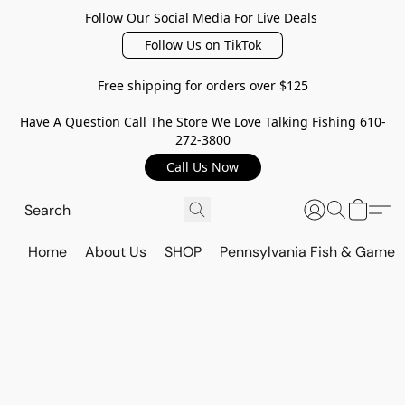
Follow Our Social Media For Live Deals
Follow Us on TikTok
Free shipping for orders over $125
Have A Question Call The Store We Love Talking Fishing 610-
272-3800
Call Us Now
Home
About Us
SHOP
Pennsylvania Fish & Game