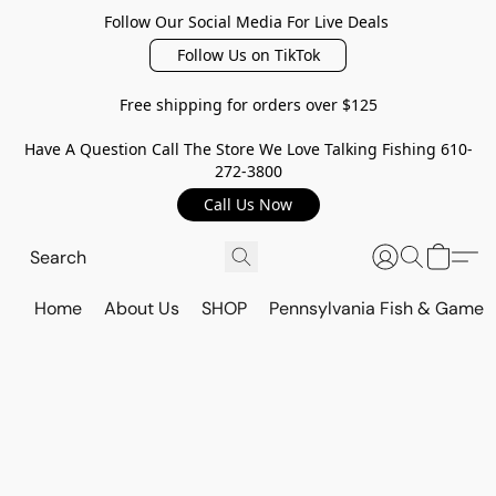
Follow Our Social Media For Live Deals
Follow Us on TikTok
Free shipping for orders over $125
Have A Question Call The Store We Love Talking Fishing 610-
272-3800
Call Us Now
Home
About Us
SHOP
Pennsylvania Fish & Game