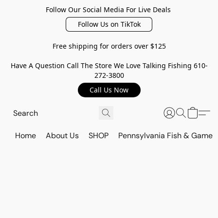
Follow Our Social Media For Live Deals
Follow Us on TikTok
Free shipping for orders over $125
Have A Question Call The Store We Love Talking Fishing 610-
272-3800
Call Us Now
Home
About Us
SHOP
Pennsylvania Fish & Game