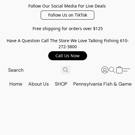
Follow Our Social Media For Live Deals
Follow Us on TikTok
Free shipping for orders over $125
Have A Question Call The Store We Love Talking Fishing 610-
272-3800
Call Us Now
Home
About Us
SHOP
Pennsylvania Fish & Game