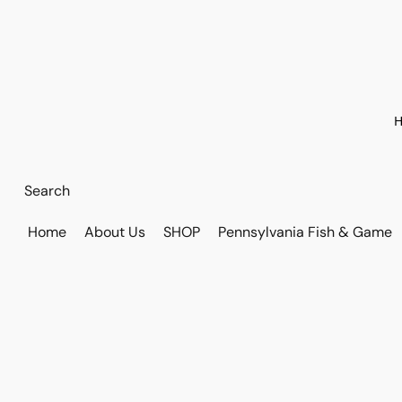
H
Home
About Us
SHOP
Pennsylvania Fish & Game