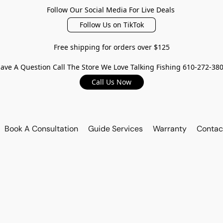
Follow Our Social Media For Live Deals
Follow Us on TikTok
Free shipping for orders over $125
ave A Question Call The Store We Love Talking Fishing 610-272-38
Call Us Now
Book A Consultation
Guide Services
Warranty
Contac