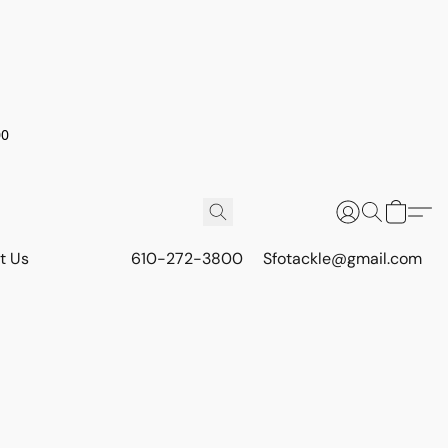
00
t Us
610-272-3800
Sfotackle@gmail.com