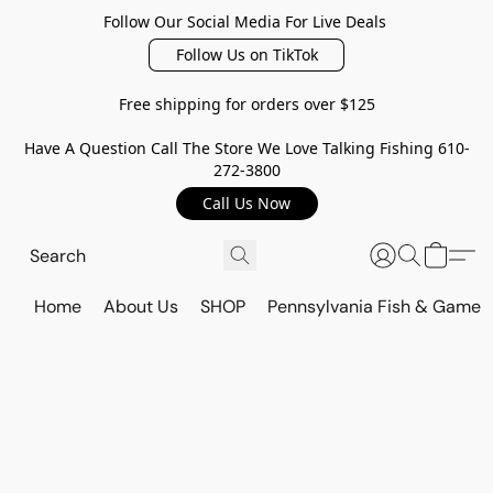
Follow Our Social Media For Live Deals
Follow Us on TikTok
Free shipping for orders over $125
Have A Question Call The Store We Love Talking Fishing 610-
272-3800
Call Us Now
Home
About Us
SHOP
Pennsylvania Fish & Game