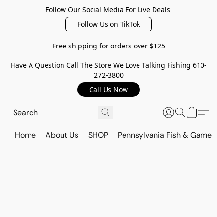
Follow Our Social Media For Live Deals
Follow Us on TikTok
Free shipping for orders over $125
Have A Question Call The Store We Love Talking Fishing 610-
272-3800
Call Us Now
Home
About Us
SHOP
Pennsylvania Fish & Game