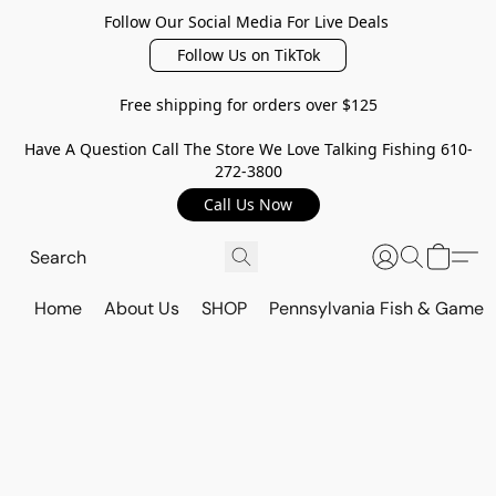
Follow Our Social Media For Live Deals
Follow Us on TikTok
Free shipping for orders over $125
Have A Question Call The Store We Love Talking Fishing 610-
272-3800
Call Us Now
Home
About Us
SHOP
Pennsylvania Fish & Game