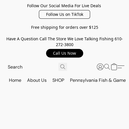
Follow Our Social Media For Live Deals
Follow Us on TikTok
Free shipping for orders over $125
Have A Question Call The Store We Love Talking Fishing 610-
272-3800
Call Us Now
Home
About Us
SHOP
Pennsylvania Fish & Game