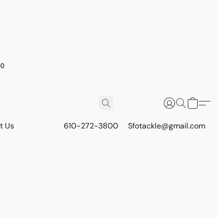
00
t Us
610-272-3800
Sfotackle@gmail.com