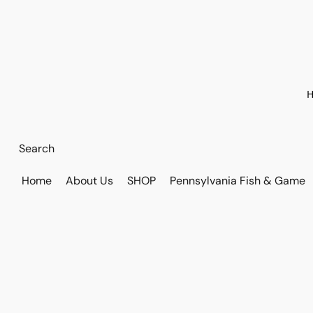
H
Home
About Us
SHOP
Pennsylvania Fish & Game