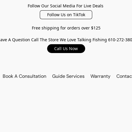
Follow Our Social Media For Live Deals
Follow Us on TikTok
Free shipping for orders over $125
ave A Question Call The Store We Love Talking Fishing 610-272-38
Call Us Now
Book A Consultation
Guide Services
Warranty
Contac